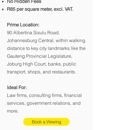
No Hidden Fees
R85 per square meter, excl. VAT.
Prime Location:
90 Albertina Sisulu Road,
Johannesburg Central, within walking
distance to key city landmarks like the
Gauteng Provincial Legislature,
Joburg High Court, banks, public
transport, shops, and restaurants.
Ideal For:
Law firms, consulting firms, financial
services, government relations, and
more.
Book a Viewing