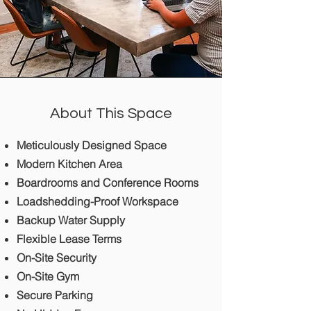
About This Space
Meticulously Designed Space
Modern Kitchen Area
Boardrooms and Conference Rooms
Loadshedding-Proof Workspace
Backup Water Supply
Flexible Lease Terms
On-Site Security
On-Site Gym
Secure Parking