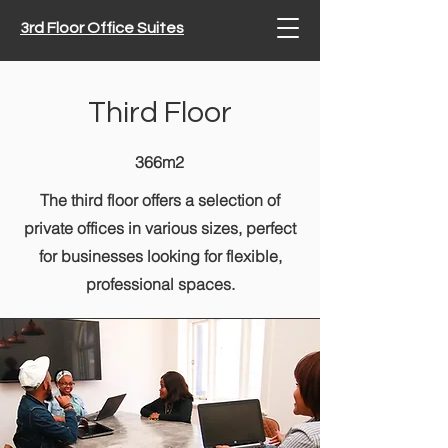
3rd Floor Office Suites
Third Floor
366m2
The third floor offers a selection of
private offices in various sizes, perfect
for businesses looking for flexible,
professional spaces.