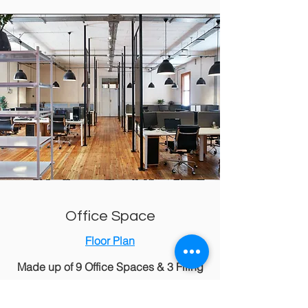
Office Space
Floor Plan
Made up of 9 Office Spaces & 3 Filing
Rooms for your to choose from:
Office 12​ - 30.11m2