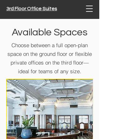
3rd Floor Office Suites
Available Spaces
Choose between a full open-plan
space on the ground floor or flexible
private offices on the third floor—
ideal for teams of any size.