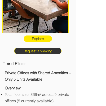
Explore
Request a Viewing
Third Floor
Private Offices with Shared Amenities –
Only 5 Units Available
Overview
Total floor size: 366m² across 9 private
offices (5 currently available)