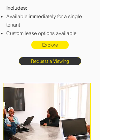
Includes:
Available immediately for a single
tenant
Custom lease options available
Explore
Request a Viewing