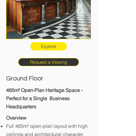
Explore
Request a Viewing
Ground Floor
465m² Open-Plan Heritage Space -
Perfect for a Single Business
Headquarters
Overview
Full 465m² open-plan layout with high
ceilings and architectural character