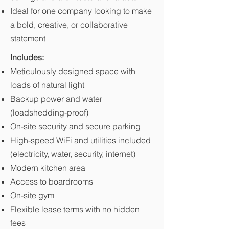
Ideal for one company looking to make
a bold, creative, or collaborative
statement
Includes:
Meticulously designed space with
loads of natural light
Backup power and water
(loadshedding-proof)
On-site security and secure parking
High-speed WiFi and utilities included
(electricity, water, security, internet)
Modern kitchen area
Access to boardrooms
On-site gym
Flexible lease terms with no hidden
fees