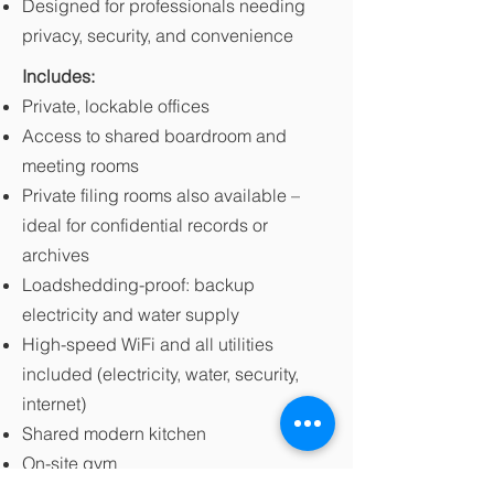
Designed for professionals needing
privacy, security, and convenience
Includes:
Private, lockable offices
Access to shared boardroom and
meeting rooms
Private filing rooms also available –
ideal for confidential records or
archives
Loadshedding-proof: backup
electricity and water supply
High-speed WiFi and all utilities
included (electricity, water, security,
internet)
Shared modern kitchen
On-site gym
On-site security and secure parking