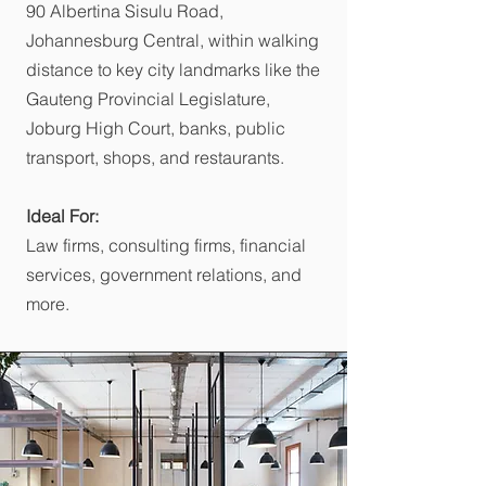
90 Albertina Sisulu Road,
Johannesburg Central, within walking
distance to key city landmarks like the
Gauteng Provincial Legislature,
Joburg High Court, banks, public
transport, shops, and restaurants.
Ideal For:
Law firms, consulting firms, financial
services, government relations, and
more.