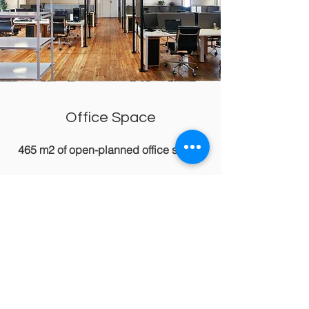
Office Space
465 m2 of open-planned office space
Modern office space in a prime
location with excellent amenities.
Enjoy comfort, security, and efficiency
with flexible medium and long-term
rental options. Key features include
high-speed internet, climate control,
and easy access to public