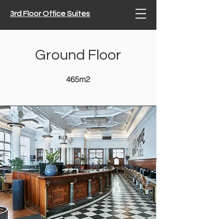
3rd Floor Office Suites
Ground Floor
465m2