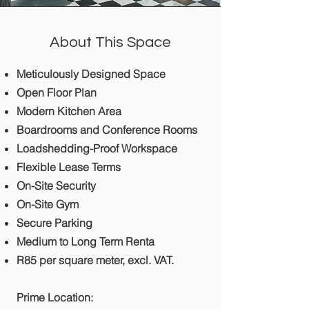
About This Space
Meticulously Designed Space
Open Floor Plan
Modern Kitchen Area
Boardrooms and Conference Rooms
Loadshedding-Proof Workspace
Flexible Lease Terms
On-Site Security
On-Site Gym
Secure Parking
Medium to Long Term Renta
R85 per square meter, excl. VAT.
Prime Location: