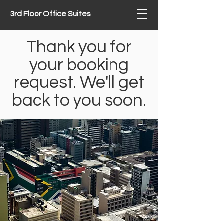
3rd Floor Office Suites
Thank you for
your booking
request. We'll get
back to you soon.